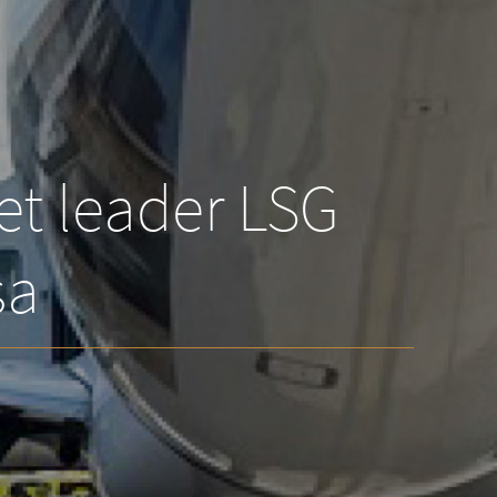
et leader LSG
sa