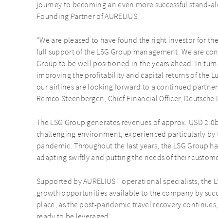
journey to becoming an even more successful stand-alo
Founding Partner of AURELIUS.
“We are pleased to have found the right investor for th
full support of the LSG Group management. We are con
Group to be well positioned in the years ahead. In turn
improving the profitability and capital returns of the 
our airlines are looking forward to a continued partne
Remco Steenbergen, Chief Financial Officer, Deutsche 
The LSG Group generates revenues of approx. USD 2.0b
challenging environment, experienced particularly by 
pandemic. Throughout the last years, the LSG Group 
adapting swiftly and putting the needs of their customer
Supported by AURELIUS´ operational specialists, the L
growth opportunities available to the company by succe
place, as the post-pandemic travel recovery continues
ready to be leveraged.