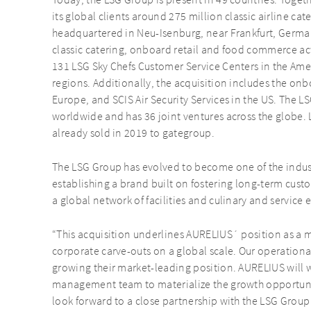
Today, the LSG Group is present in 49 countries. Togeth
its global clients around 275 million classic airline ca
headquartered in Neu-Isenburg, near Frankfurt, German
classic catering, onboard retail and food commerce act
131 LSG Sky Chefs Customer Service Centers in the Ame
regions. Additionally, the acquisition includes the onb
Europe, and SCIS Air Security Services in the US. The 
worldwide and has 36 joint ventures across the globe. 
already sold in 2019 to gategroup.
The LSG Group has evolved to become one of the indus
establishing a brand built on fostering long-term custo
a global network of facilities and culinary and service 
“This acquisition underlines AURELIUS´ position as a m
corporate carve-outs on a global scale. Our operational
growing their market-leading position. AURELIUS will 
management team to materialize the growth opportunit
look forward to a close partnership with the LSG Grou