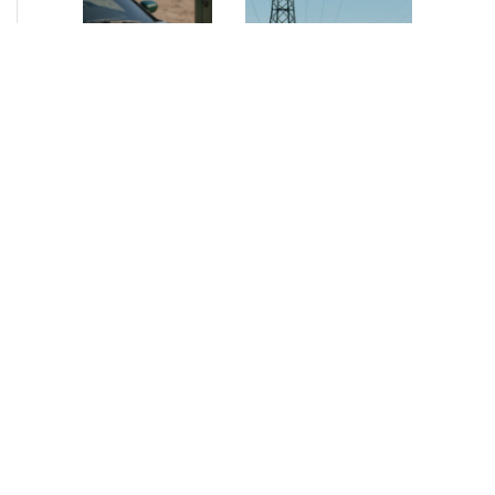
NEWS
•
2026
NEWS
•
2026
How AURELIUS
AURELIUS sells SEG
is rebuilding
Electronics to
Muviq for
Arteche Group
growth
While investors
Munich, June 15, 2026
have
– AURELIUS Private
approached the
Equity Lower Mid-
automotive
Market has sold SEG
sector cautiously
Electronics (SEG) to
for many years,
Arteche Group
AURELIUS saw
(Arteche), a…
an opportunity