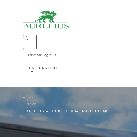
Investor Login
EN - ENGLISH
HOME
NEWS
AURELIUS ACQUIRES GLOBAL MARKET LEADER LSG GROUP FROM LUFTHANSA