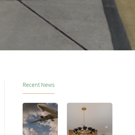
Recent News