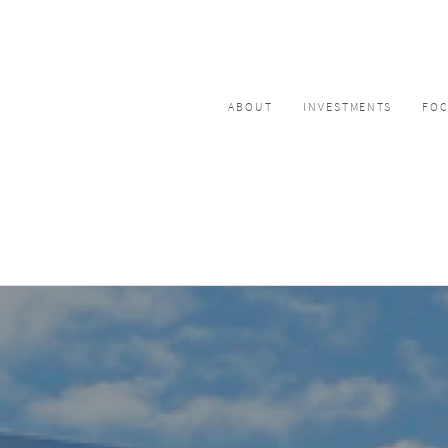
ABOUT
INVESTMENTS
FO