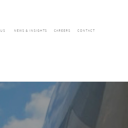
CUS
NEWS & INSIGHTS
CAREERS
CONTACT