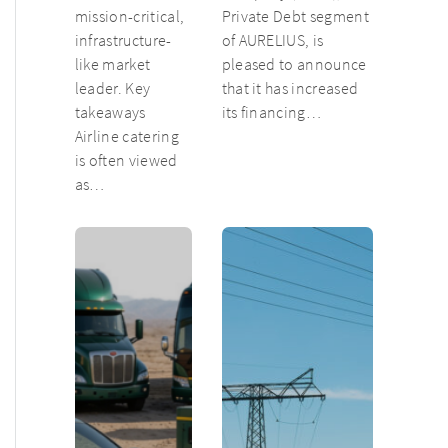
mission-critical,
Private Debt segment
infrastructure-
of AURELIUS, is
like market
pleased to announce
leader. Key
that it has increased
takeaways
its financing…
Airline catering
is often viewed
as…