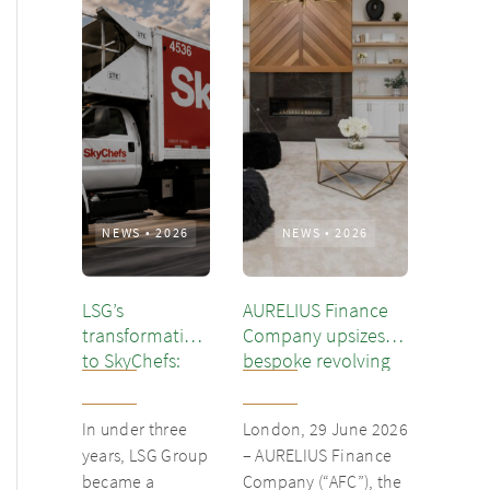
NEWS
•
2026
NEWS
•
2026
LSG’s
AURELIUS Finance
transformation
Company upsizes
to SkyChefs:
bespoke revolving
from
inventory loan for
underloved
existing client Dusk
In under three
London, 29 June 2026
catering unit
years, LSG Group
– AURELIUS Finance
into culinary
became a
Company (“AFC”), the
champion