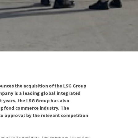
nces the acquisition of the LSG Group
pany is a leading global integrated
nt years, the LSG Group has also
ng food commerce industry. The
 to approval by the relevant competition