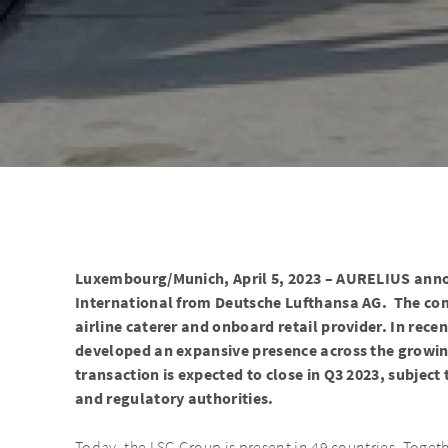
Luxembourg/Munich, April 5, 2023 – AURELIUS annou
International from Deutsche Lufthansa AG. The com
airline caterer and onboard retail provider. In rece
developed an expansive presence across the growi
transaction is expected to close in Q3 2023, subject
and regulatory authorities.