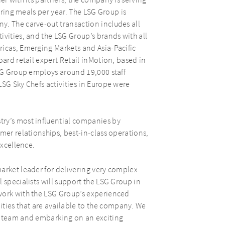
er with its partners, the company is serving
tering meals per year. The LSG Group is
y. The carve-out transaction includes all
ivities, and the LSG Group’s brands with all
ricas, Emerging Markets and Asia-Pacific
oard retail expert Retail inMotion, based in
LSG Group employs around 19,000 staff
LSG Sky Chefs activities in Europe were
try’s most influential companies by
mer relationships, best-in-class operations,
excellence.
arket leader for delivering very complex
 specialists will support the LSG Group in
work with the LSG Group’s experienced
ies that are available to the company. We
p team and embarking on an exciting