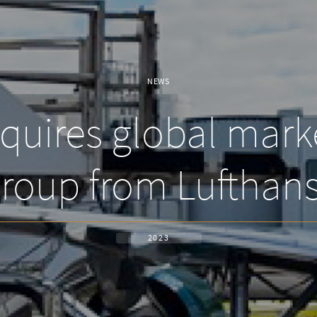
NEWS
uires global mark
roup from Lufthan
2023