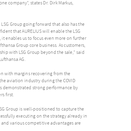
ne company”, states Dr. Dirk Markus,
e LSG Group going forward that also has the
fident that AURELIUS will enable the LSG
, it enables us to focus even more on further
Lufthansa Group core business. As customers,
rship with LSG Group beyond the sale,” said
Lufthansa AG.
n with margins recovering from the
the aviation industry during the COVID
has demonstrated strong performance by
s first.
SG Group is well-positioned to capture the
ssfully executing on the strategy already in
, and various competitive advantages are