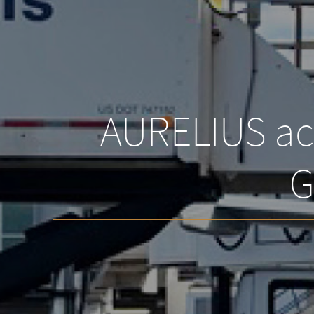
AURELIUS acq
G