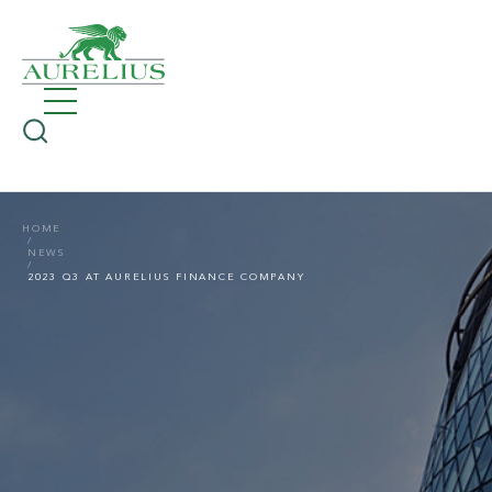
HOME
NEWS
2023 Q3 AT AURELIUS FINANCE COMPANY