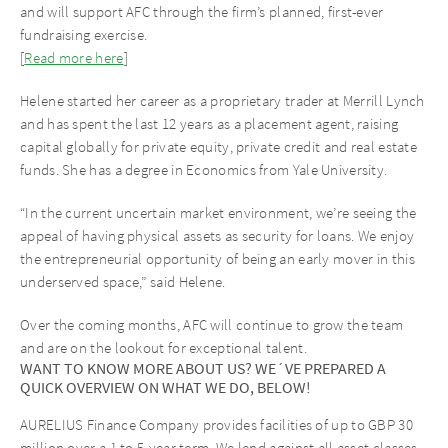
and will support AFC through the firm’s planned, first-ever
fundraising exercise.
[
Read more here
]
Helene started her career as a proprietary trader at Merrill Lynch
and has spent the last 12 years as a placement agent, raising
capital globally for private equity, private credit and real estate
funds. She has a degree in Economics from Yale University.
“In the current uncertain market environment, we’re seeing the
appeal of having physical assets as security for loans. We enjoy
the entrepreneurial opportunity of being an early mover in this
underserved space,” said Helene.
Over the coming months, AFC will continue to grow the team
and are on the lookout for exceptional talent.
WANT TO KNOW MORE ABOUT US? WE´VE PREPARED A
QUICK OVERVIEW ON WHAT WE DO, BELOW!
AURELIUS Finance Company provides facilities of up to GBP 30