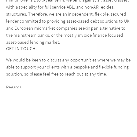
million over a 1 to 5-year term. We lend against all asset classes,
with a speciality for full service ABL, and non-AR led deal
structures. Therefore, we are an independent, flexible, secured
lender committed to providing asset-based debt solutions to UK
and European midmarket companies seeking an alternative to
the mainstream banks, or the mostly invoice finance focused
asset-based lending market.
GET IN TOUCH:
We would be keen to discuss any opportunities where we may be
able to support your clients with a bespoke and flexible funding
solution, so please feel free to reach out at any time.
Regards,
The AURELIUS Finance Company Team