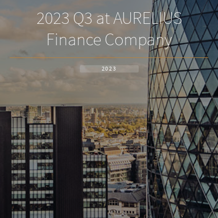
2023 Q3 at AURELIUS
Finance Company
2023