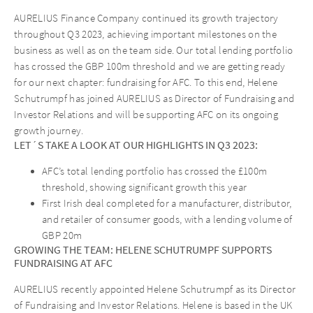
AURELIUS Finance Company continued its growth trajectory
throughout Q3 2023, achieving important milestones on the
business as well as on the team side. Our total lending portfolio
has crossed the GBP 100m threshold and we are getting ready
for our next chapter: fundraising for AFC. To this end, Helene
Schutrumpf has joined AURELIUS as Director of Fundraising and
Investor Relations and will be supporting AFC on its ongoing
growth journey.
LET´S TAKE A LOOK AT OUR HIGHLIGHTS IN Q3 2023:
AFC’s total lending portfolio has crossed the £100m
threshold, showing significant growth this year
First Irish deal completed for a manufacturer, distributor,
and retailer of consumer goods, with a lending volume of
GBP 20m
GROWING THE TEAM: HELENE SCHUTRUMPF SUPPORTS
FUNDRAISING AT AFC
AURELIUS recently appointed Helene Schutrumpf as its Director
of Fundraising and Investor Relations. Helene is based in the UK