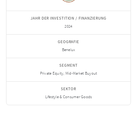
JAHR DER INVESTITION / FINANZIERUNG
2024
GEOGRAFIE
Benelux
SEGMENT
Private Equity, Mid-Market Buyout
SEKTOR
Lifestyle & Consumer Goods