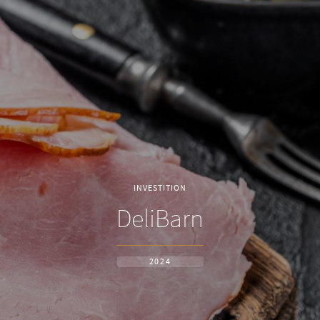
INVESTITION
DeliBarn
2024