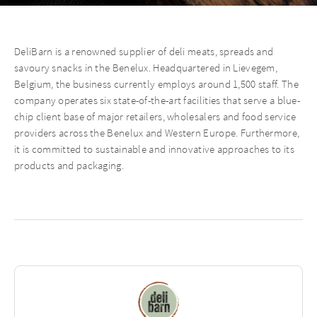
DeliBarn is a renowned supplier of deli meats, spreads and
savoury snacks in the Benelux. Headquartered in Lievegem,
Belgium, the business currently employs around 1,500 staff. The
company operates six state-of-the-art facilities that serve a blue-
chip client base of major retailers, wholesalers and food service
providers across the Benelux and Western Europe. Furthermore,
it is committed to sustainable and innovative approaches to its
products and packaging.