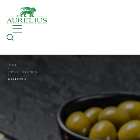
HOME
INVESTITIONEN
DELIBARN