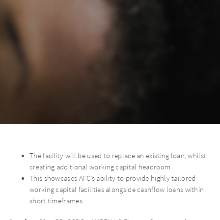
The facility will be used to replace an existing loan, whilst
creating additional working capital headroom
This showcases AFC’s ability to provide highly tailored
working capital facilities alongside cashflow loans within
short timeframes