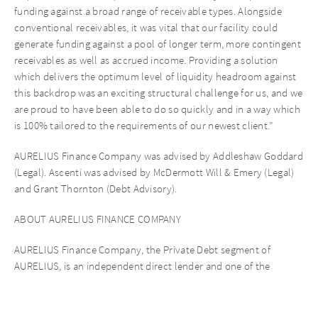
funding against a broad range of receivable types. Alongside
conventional receivables, it was vital that our facility could
generate funding against a pool of longer term, more contingent
receivables as well as accrued income. Providing a solution
which delivers the optimum level of liquidity headroom against
this backdrop was an exciting structural challenge for us, and we
are proud to have been able to do so quickly and in a way which
is 100% tailored to the requirements of our newest client.”
AURELIUS Finance Company was advised by Addleshaw Goddard
(Legal). Ascenti was advised by McDermott Will & Emery (Legal)
and Grant Thornton (Debt Advisory).
ABOUT AURELIUS FINANCE COMPANY
AURELIUS Finance Company, the Private Debt segment of
AURELIUS, is an independent direct lender and one of the
leading private debt players in the UK market, focused on
providing capital to mid-market companies across the UK,
Ireland, the Netherlands, USA and Canada. It provides clients