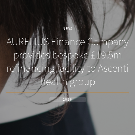
NEWS
AURELIUS Finance Company
provides bespoke £19.5m
refinancing facility to Ascenti
health group
2026