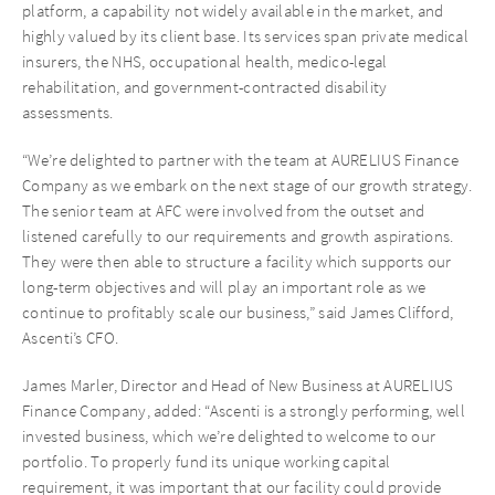
platform, a capability not widely available in the market, and
highly valued by its client base. Its services span private medical
insurers, the NHS, occupational health, medico-legal
rehabilitation, and government-contracted disability
assessments.
“We’re delighted to partner with the team at AURELIUS Finance
Company as we embark on the next stage of our growth strategy.
The senior team at AFC were involved from the outset and
listened carefully to our requirements and growth aspirations.
They were then able to structure a facility which supports our
long-term objectives and will play an important role as we
continue to profitably scale our business,” said James Clifford,
Ascenti’s CFO.
James Marler, Director and Head of New Business at AURELIUS
Finance Company, added: “Ascenti is a strongly performing, well
invested business, which we’re delighted to welcome to our
portfolio. To properly fund its unique working capital
requirement, it was important that our facility could provide