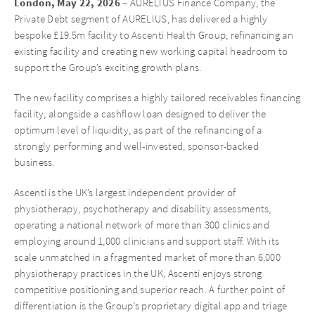
London, May 22, 2026
– AURELIUS Finance Company, the
Private Debt segment of AURELIUS, has delivered a highly
bespoke £19.5m facility to Ascenti Health Group, refinancing an
existing facility and creating new working capital headroom to
support the Group’s exciting growth plans.
The new facility comprises a highly tailored receivables financing
facility, alongside a cashflow loan designed to deliver the
optimum level of liquidity, as part of the refinancing of a
strongly performing and well-invested, sponsor-backed
business.
Ascenti is the UK’s largest independent provider of
physiotherapy, psychotherapy and disability assessments,
operating a national network of more than 300 clinics and
employing around 1,000 clinicians and support staff. With its
scale unmatched in a fragmented market of more than 6,000
physiotherapy practices in the UK, Ascenti enjoys strong
competitive positioning and superior reach. A further point of
differentiation is the Group’s proprietary digital app and triage