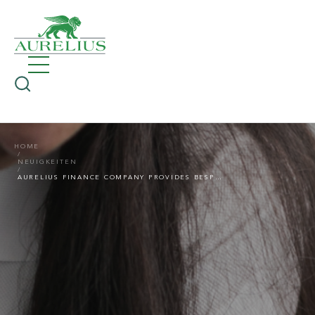
HOME
NEUIGKEITEN
AURELIUS FINANCE COMPANY PROVIDES BESPOKE £19.5M REFINANCING FACILITY TO ASCENTI HEALTH GROUP