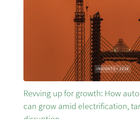
INSIGHTS
•
2026
Revving up for growth: How auto
can grow amid electrification, ta
disruption