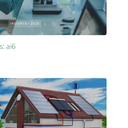
INSIGHTS
•
2025
: ai6