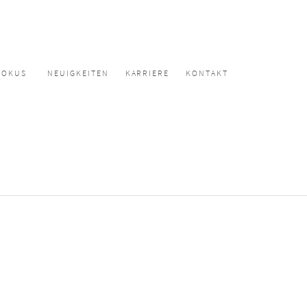
FOKUS
NEUIGKEITEN
KARRIERE
KONTAKT