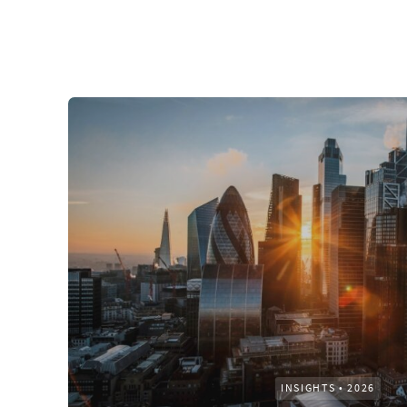
INSIGHTS
•
2026