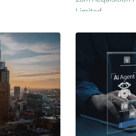
Limited