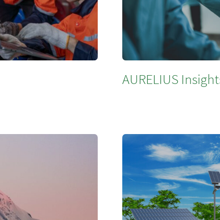
AURELIUS Insights