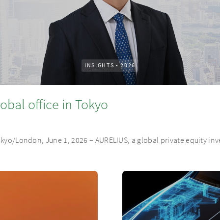
INSIGHTS
•
2026
obal office in Tokyo
Tokyo/London, June 1, 2026 – AURELIUS, a global private equity i