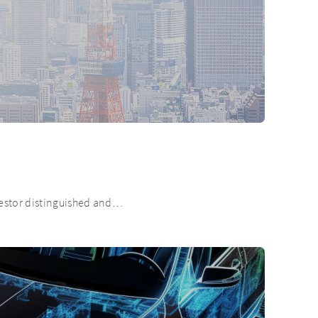
nvestor distinguished and…