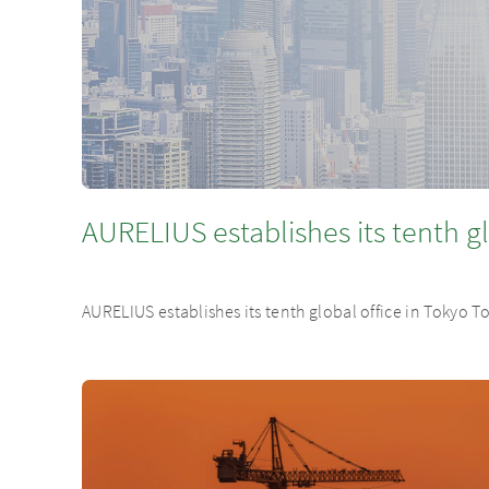
AURELIUS establishes its tenth gl
AURELIUS establishes its tenth global office in Tokyo 