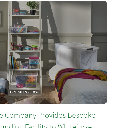
INSIGHTS
•
2026
e Company Provides Bespoke
unding Facility to Whitefurze