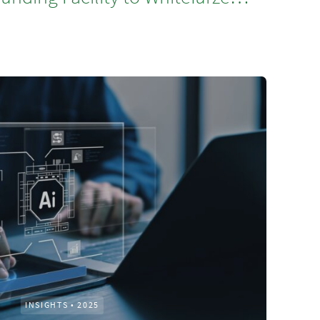
INSIGHTS
•
2025