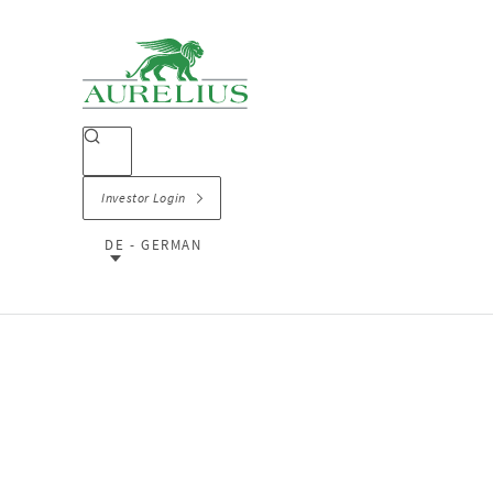
Investor Login
DE - GERMAN