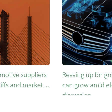
motive suppliers
Revving up for g
riffs and market
can grow amid ele
disruption