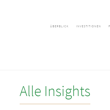
ÜBERBLICK
INVESTITIONEN
Alle Insights