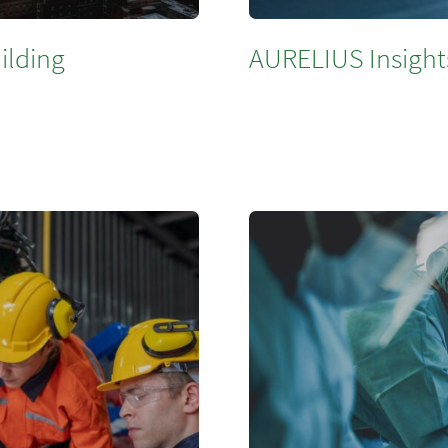
ilding
AURELIUS Insight