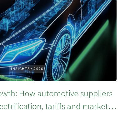
INSIGHTS
•
2026
rowth: How automotive suppliers
ctrification, tariffs and market