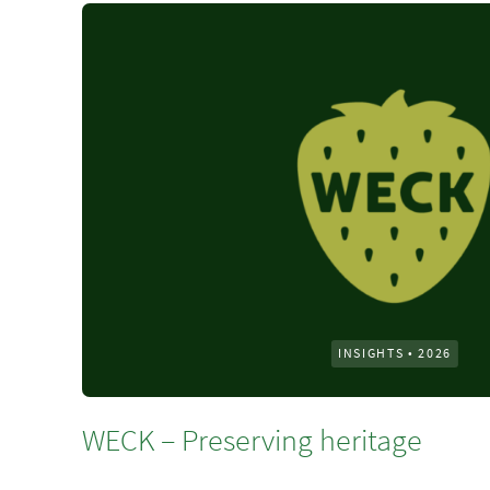
INSIGHTS
•
2026
WECK – Preserving heritage