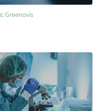
s: Greenovis