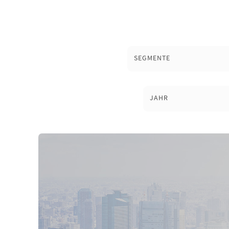
SEGMENTE
JAHR