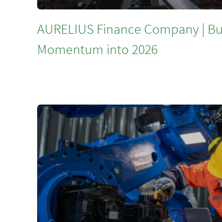
AURELIUS Finance Company | Bu
Momentum into 2026