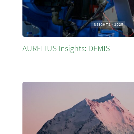
INSIGHTS
•
2025
AURELIUS Insights: DEMIS