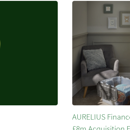
AURELIUS Financ
£8m Acquisition F