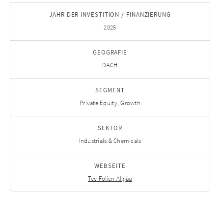
JAHR DER INVESTITION / FINANZIERUNG
2025
GEOGRAFIE
DACH
SEGMENT
Private Equity, Growth
SEKTOR
Industrials & Chemicals
WEBSEITE
Tec-Folien-Allgäu