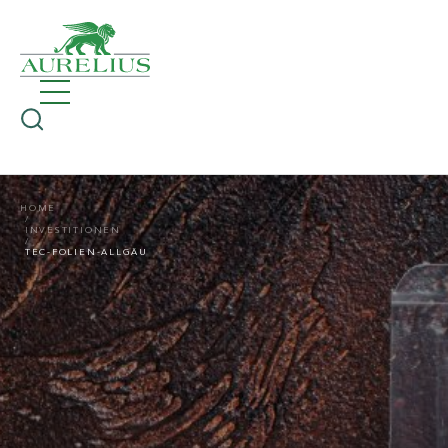
HOME
INVESTITIONEN
TEC-FOLIEN-ALLGÄU