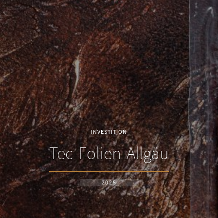
INVESTITION
Tec-Folien-Allgäu
2025