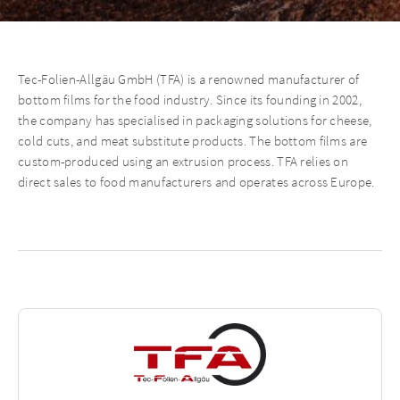
Tec-Folien-Allgäu GmbH (TFA) is a renowned manufacturer of
bottom films for the food industry. Since its founding in 2002,
the company has specialised in packaging solutions for cheese,
cold cuts, and meat substitute products. The bottom films are
custom-produced using an extrusion process. TFA relies on
direct sales to food manufacturers and operates across Europe.