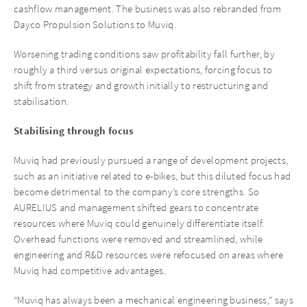
cashflow management. The business was also rebranded from
Dayco Propulsion Solutions to Muviq.
Worsening trading conditions saw profitability fall further, by
roughly a third versus original expectations, forcing focus to
shift from strategy and growth initially to restructuring and
stabilisation.
Stabilising through focus
Muviq had previously pursued a range of development projects,
such as an initiative related to e-bikes, but this diluted focus had
become detrimental to the company’s core strengths. So
AURELIUS and management shifted gears to concentrate
resources where Muviq could genuinely differentiate itself.
Overhead functions were removed and streamlined, while
engineering and R&D resources were refocused on areas where
Muviq had competitive advantages.
“Muviq has always been a mechanical engineering business,” says