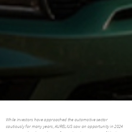
While investors have approached the automotive sector
cautiously for many years, AURELIUS saw an opportunity in 2024