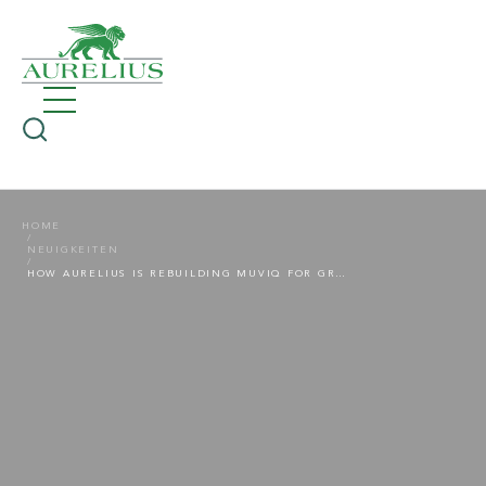
HOME
NEUIGKEITEN
HOW AURELIUS IS REBUILDING MUVIQ FOR GROWTH