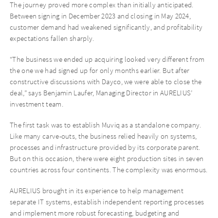
The journey proved more complex than initially anticipated.
Between signing in December 2023 and closing in May 2024,
customer demand had weakened significantly, and profitability
expectations fallen sharply.
“The business we ended up acquiring looked very different from
the one we had signed up for only months earlier. But after
constructive discussions with Dayco, we were able to close the
deal,” says Benjamin Laufer, Managing Director in AURELIUS’
investment team.
The first task was to establish Muviq as a standalone company.
Like many carve-outs, the business relied heavily on systems,
processes and infrastructure provided by its corporate parent.
But on this occasion, there were eight production sites in seven
countries across four continents. The complexity was enormous.
AURELIUS brought in its experience to help management
separate IT systems, establish independent reporting processes
and implement more robust forecasting, budgeting and