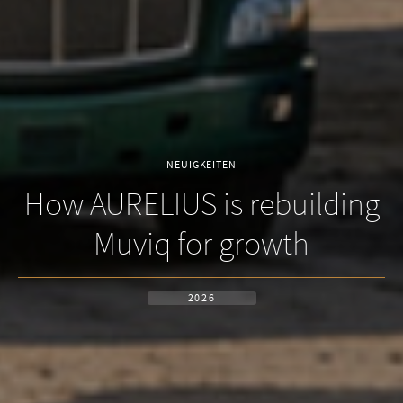
NEUIGKEITEN
How AURELIUS is rebuilding
Muviq for growth
2026