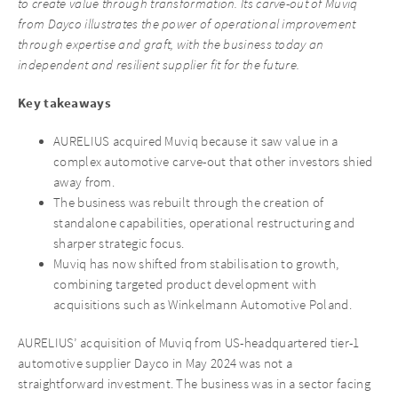
to create value through transformation. Its carve-out of Muviq
from Dayco illustrates the power of operational improvement
through expertise and graft, with the business today an
independent and resilient supplier fit for the future.
Key takeaways
AURELIUS acquired Muviq because it saw value in a
complex automotive carve-out that other investors shied
away from.
The business was rebuilt through the creation of
standalone capabilities, operational restructuring and
sharper strategic focus.
Muviq has now shifted from stabilisation to growth,
combining targeted product development with
acquisitions such as Winkelmann Automotive Poland.
AURELIUS’ acquisition of Muviq from US-headquartered tier-1
automotive supplier Dayco in May 2024 was not a
straightforward investment. The business was in a sector facing