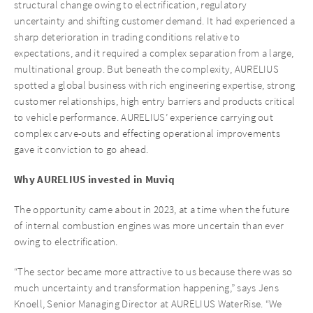
structural change owing to electrification, regulatory
uncertainty and shifting customer demand. It had experienced a
sharp deterioration in trading conditions relative to
expectations, and it required a complex separation from a large,
multinational group. But beneath the complexity, AURELIUS
spotted a global business with rich engineering expertise, strong
customer relationships, high entry barriers and products critical
to vehicle performance. AURELIUS’ experience carrying out
complex carve-outs and effecting operational improvements
gave it conviction to go ahead.
Why AURELIUS invested in Muviq
The opportunity came about in 2023, at a time when the future
of internal combustion engines was more uncertain than ever
owing to electrification.
“The sector became more attractive to us because there was so
much uncertainty and transformation happening,” says Jens
Knoell, Senior Managing Director at AURELIUS WaterRise. “We