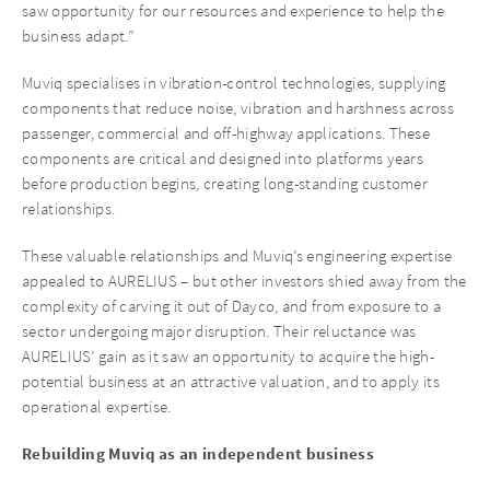
saw opportunity for our resources and experience to help the
business adapt.”
Muviq specialises in vibration-control technologies, supplying
components that reduce noise, vibration and harshness across
passenger, commercial and off-highway applications. These
components are critical and designed into platforms years
before production begins, creating long-standing customer
relationships.
These valuable relationships and Muviq’s engineering expertise
appealed to AURELIUS – but other investors shied away from the
complexity of carving it out of Dayco, and from exposure to a
sector undergoing major disruption. Their reluctance was
AURELIUS’ gain as it saw an opportunity to acquire the high-
potential business at an attractive valuation, and to apply its
operational expertise.
Rebuilding Muviq as an independent business