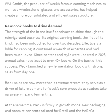
WAL GmbH, the producer of Weck’s famous canning machines as
well as a wholesaler of glasses and accessories, has helped
create a more consolidated and efficient sales structure.
New cook books to drive demand
The strength of the brand itself continues to shine through the
reinvigorated business. Its original canning book, the first of its
kind, had been untouched for over two decades. Effectively a
bible for canning, it contained a wealth of expertise and had
been much loved. Since content and style were updated in 2025,
annual sales have leapt to over 40k books. On the back of this
success, Weck launched a new fermentation book, with strong
sales from day one.
Book sales are now more than a revenue stream: they serve as a
driver of future demand for Weck’s core products as readers take
up preserving and fermenting.
At the same time, Weck is firmly in growth mode. New packaging
and product concepts tailored for Retail and the HoReCa