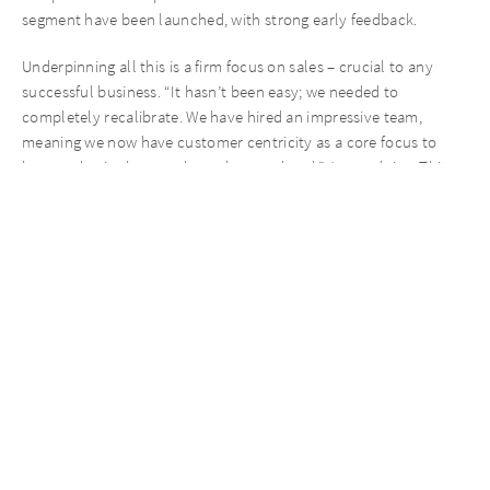
segment have been launched, with strong early feedback.
Underpinning all this is a firm focus on sales – crucial to any
successful business. “It hasn’t been easy; we needed to
completely recalibrate. We have hired an impressive team,
meaning we now have customer centricity as a core focus to
boost sales in the months and years ahead,” Jan explains. This
has included a product management department, marketing and
e-commerce functions.
An additional 20 people were hired in customer-focused
functions in the last two years alone, bringing in relevant
experience and high levels of professionalism to turbo-charge
the brand’s growth.
Taking back control of the brand
Roll-out to German and wider European retailers as well as
establishing subsidiaries in selected geographies is underway,
while direct relationships with major players such as Metro and
Handelshof mark an important step in scaling the business’