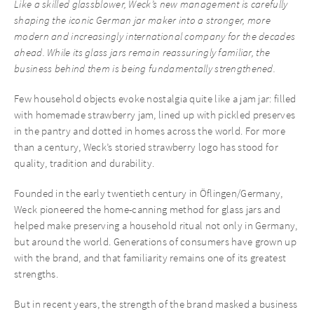
Like a skilled glassblower, Weck’s new management is carefully
shaping the iconic German jar maker into a stronger, more
modern and increasingly international company for the decades
ahead. While its glass jars remain reassuringly familiar, the
business behind them is being fundamentally strengthened.
Few household objects evoke nostalgia quite like a jam jar: filled
with homemade strawberry jam, lined up with pickled preserves
in the pantry and dotted in homes across the world. For more
than a century, Weck’s storied strawberry logo has stood for
quality, tradition and durability.
Founded in the early twentieth century in Öflingen/Germany,
Weck pioneered the home-canning method for glass jars and
helped make preserving a household ritual not only in Germany,
but around the world. Generations of consumers have grown up
with the brand, and that familiarity remains one of its greatest
strengths.
But in recent years, the strength of the brand masked a business