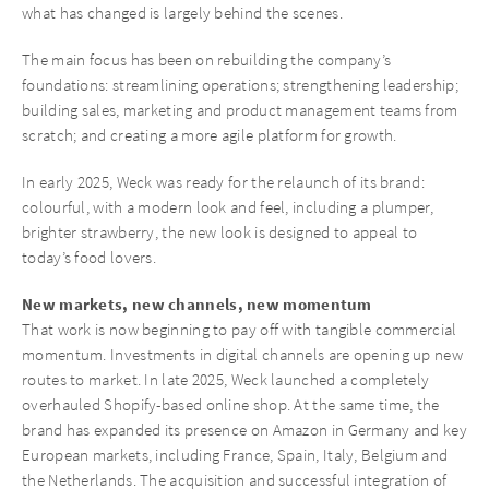
what has changed is largely behind the scenes.
The main focus has been on rebuilding the company’s
foundations: streamlining operations; strengthening leadership;
building sales, marketing and product management teams from
scratch; and creating a more agile platform for growth.
In early 2025, Weck was ready for the relaunch of its brand:
colourful, with a modern look and feel, including a plumper,
brighter strawberry, the new look is designed to appeal to
today’s food lovers.
New markets, new channels, new momentum
That work is now beginning to pay off with tangible commercial
momentum. Investments in digital channels are opening up new
routes to market. In late 2025, Weck launched a completely
overhauled Shopify-based online shop. At the same time, the
brand has expanded its presence on Amazon in Germany and key
European markets, including France, Spain, Italy, Belgium and
the Netherlands. The acquisition and successful integration of