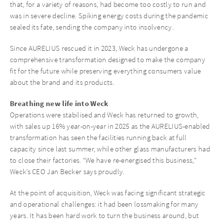
that, for a variety of reasons, had become too costly to run and
was in severe decline. Spiking energy costs during the pandemic
sealed its fate, sending the company into insolvency.
Since AURELIUS rescued it in 2023, Weck has undergone a
comprehensive transformation designed to make the company
fit for the future while preserving everything consumers value
about the brand and its products.
Breathing new life into Weck
Operations were stabilised and Weck has returned to growth,
with sales up 16% year-on-year in 2025 as the AURELIUS-enabled
transformation has seen the facilities running back at full
capacity since last summer, while other glass manufacturers had
to close their factories. “We have re-energised this business,”
Weck’s CEO Jan Becker says proudly.
At the point of acquisition, Weck was facing significant strategic
and operational challenges: it had been lossmaking for many
years. It has been hard work to turn the business around, but