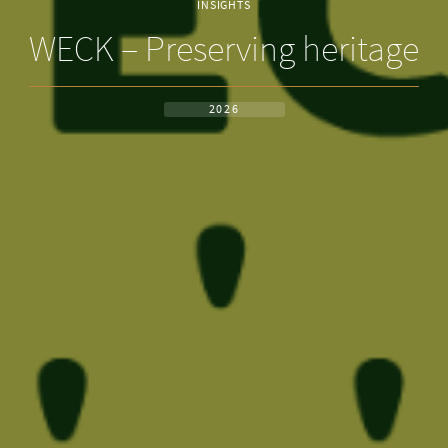
INSIGHTS
WECK – Preserving heritage
2026