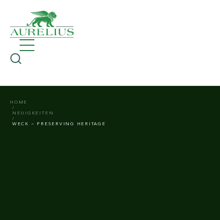
HOME
NEUIGKEITEN
WECK – PRESERVING HERITAGE