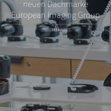
neuen Dachmarke
European Imaging Group
2021