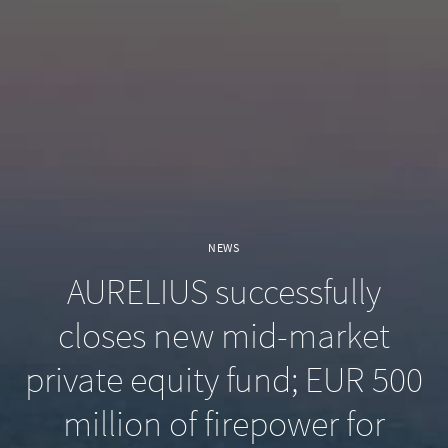
NEWS
AURELIUS successfully
closes new mid-market
private equity fund; EUR 500
million of firepower for