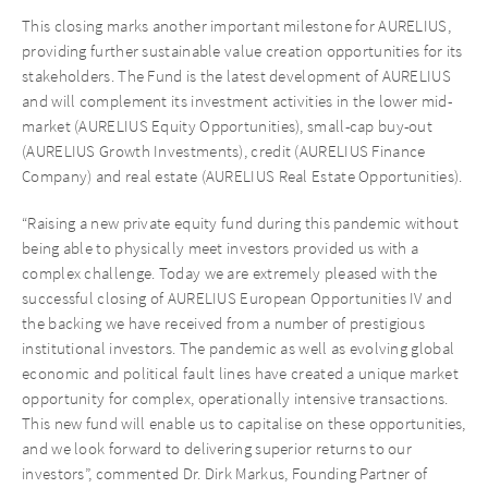
This closing marks another important milestone for AURELIUS,
providing further sustainable value creation opportunities for its
stakeholders. The Fund is the latest development of AURELIUS
and will complement its investment activities in the lower mid-
market (AURELIUS Equity Opportunities), small-cap buy-out
(AURELIUS Growth Investments), credit (AURELIUS Finance
Company) and real estate (AURELIUS Real Estate Opportunities).
“Raising a new private equity fund during this pandemic without
being able to physically meet investors provided us with a
complex challenge. Today we are extremely pleased with the
successful closing of AURELIUS European Opportunities IV and
the backing we have received from a number of prestigious
institutional investors. The pandemic as well as evolving global
economic and political fault lines have created a unique market
opportunity for complex, operationally intensive transactions.
This new fund will enable us to capitalise on these opportunities,
and we look forward to delivering superior returns to our
investors”, commented Dr. Dirk Markus, Founding Partner of