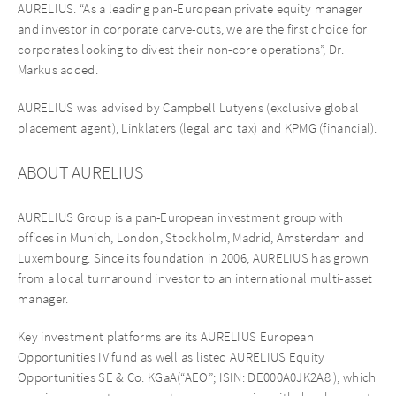
AURELIUS. “As a leading pan-European private equity manager
and investor in corporate carve-outs, we are the first choice for
corporates looking to divest their non-core operations”, Dr.
Markus added.
AURELIUS was advised by Campbell Lutyens (exclusive global
placement agent), Linklaters (legal and tax) and KPMG (financial).
ABOUT AURELIUS
AURELIUS Group is a pan-European investment group with
offices in Munich, London, Stockholm, Madrid, Amsterdam and
Luxembourg. Since its foundation in 2006, AURELIUS has grown
from a local turnaround investor to an international multi-asset
manager.
Key investment platforms are its AURELIUS European
Opportunities IV fund as well as listed AURELIUS Equity
Opportunities SE & Co. KGaA(“AEO”; ISIN: DE000A0JK2A8 ), which