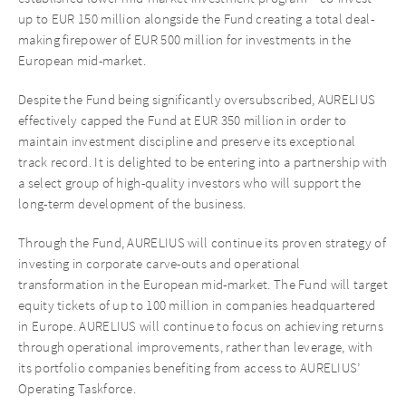
up to EUR 150 million alongside the Fund creating a total deal-
making firepower of EUR 500 million for investments in the
European mid-market.
Despite the Fund being significantly oversubscribed, AURELIUS
effectively capped the Fund at EUR 350 million in order to
maintain investment discipline and preserve its exceptional
track record. It is delighted to be entering into a partnership with
a select group of high-quality investors who will support the
long-term development of the business.
Through the Fund, AURELIUS will continue its proven strategy of
investing in corporate carve-outs and operational
transformation in the European mid-market. The Fund will target
equity tickets of up to 100 million in companies headquartered
in Europe. AURELIUS will continue to focus on achieving returns
through operational improvements, rather than leverage, with
its portfolio companies benefiting from access to AURELIUS’
Operating Taskforce.