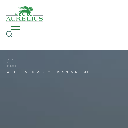
HOME
NEWS
AURELIUS SUCCESSFULLY CLOSES NEW MID-MARKET PRIVATE EQUITY FUND; EUR 500 MILLION OF FIREPOWER FOR EUROPEAN DEALS