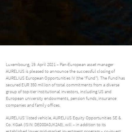
Luxembourg, 19. April 2021 – Pan-European asset manager
AURELIUS is pleased to announce the successful closing of
AURELIUS European Opportunities IV (the “Fund”). The Fund has
secured EUR 350 million of total commitments from a diverse
group of top-tier institutional investors, including US and
European university endowments, pension funds, insurance
companies and family offices.
AURELIUS’ listed vehicle, AURELIUS Equity Opportunities SE &
Co. KGaA (ISIN: DE000A0JK2A8), will – in addition to its
established lower mid-market investment program – co-invest