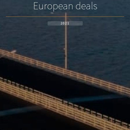
European deals
2021