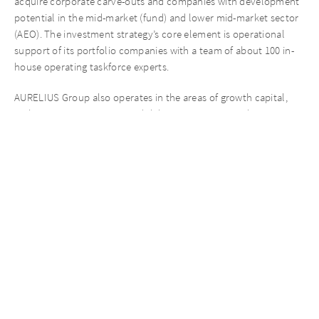
acquire corporate carve-outs and companies with development
potential in the mid-market (fund) and lower mid-market sector
(AEO). The investment strategy’s core element is operational
support of its portfolio companies with a team of about 100 in-
house operating taskforce experts.
AURELIUS Group also operates in the areas of growth capital,
real estate opportunities and debt. AURELIUS Growth
Investments invests in leveraged buyouts usually in succession
situations. AURELIUS Real Estate Opportunities focuses on real
estate investments, the value of which can be increased in the
long-term by means of active management. AURELIUS Finance
Company is an alternative direct lender, focused on providing
flexible debt solutions to small and mid-market firms across
Europe.
With its group charity AURELIUS Refugee Initiative e.V., AURELIUS
provides comprehensive support for refugees on their way
towards a better life.